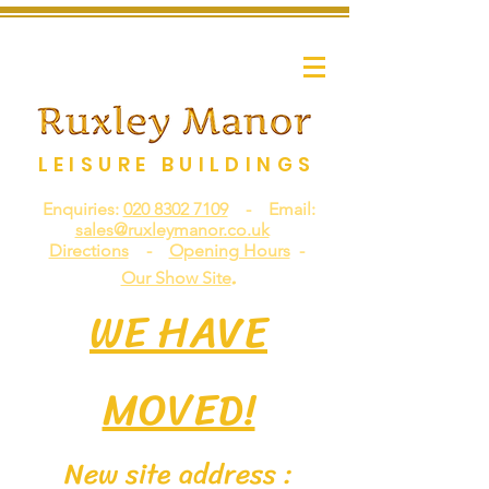
LEISURE BUILDINGS
Enquiries:
020 8302 7109
- Email:
sales@ruxleymanor.co.uk
Directions
-
Opening Hours
-
.
Our Show Site
WE HAVE
MOVED!
New site address :