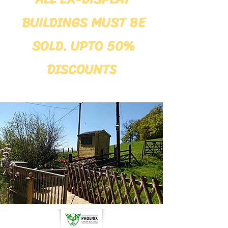
BUILDINGS MUST BE
SOLD. UPTO 50%
DISCOUNTS