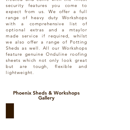
security features you come to
expect from us. We offer a full
range of heavy duty Workshops
with a comprehensive list of
optional extras and a mtaylor
made service if required, whilst
we also offer a range of Potting
Sheds as well. All our Workshops
feature genuine Onduline roofing
sheets which not only look great
but are tough, flexible and
lightweight.
Phoenix Sheds & Workshops
Gallery
Phoenix Sunstore