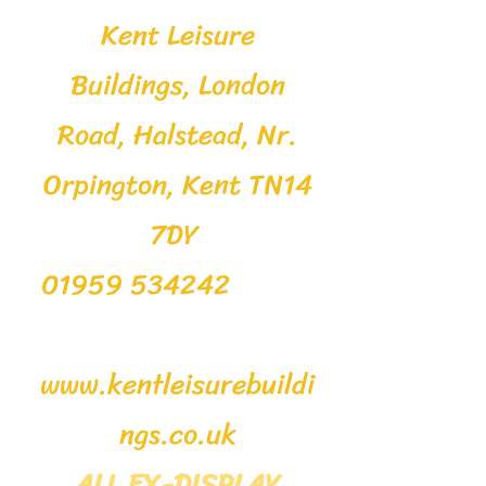
Kent Leisure
Buildings, London
Road, Halstead, Nr.
Orpington, Kent TN14
7DY
01959 534242
www.kentleisurebuildi
ngs.co.uk
ALL EX-DISPLAY