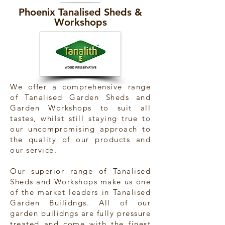
Phoenix Tanalised Sheds &
Workshops
We offer a comprehensive range
of Tanalised Garden Sheds and
Garden Workshops to suit all
tastes, whilst still staying true to
our uncompromising approach to
the quality of our products and
our service.
Our superior range of Tanalised
Sheds and Workshops make us one
of the market leaders in Tanalised
Garden Builidngs. All of our
garden builidngs are fully pressure
treated and come with the finest