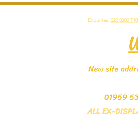
Enquiries:
020 8302 710
New site addre
0195
ALL EX-DISP