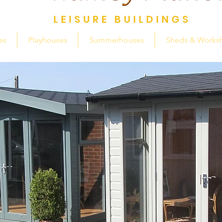
LEISURE BUILDINGS
es
Playhouses
Summerhouses
Sheds & Works