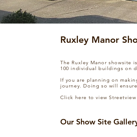
Ruxley Manor Sho
The Ruxley Manor showsite is 
100 individual buildings on d
If you are planning on makin
journey. Doing so will ensure
Click here to view Streetview
Our Show Site Galler