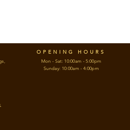
OPENING HOURS
gs,
Mon - Sat: 10:00am - 5:00pm
Sunday: 10:00am - 4:00pm
k