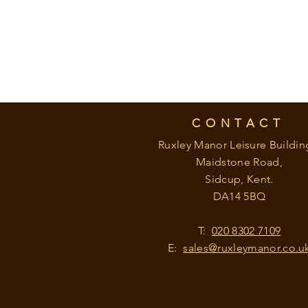
CONTACT
Ruxley Manor Leisure Buildin
Maidstone Road,
Sidcup, Kent.
DA14 5BQ
T:
020 8302 7109
E:
sales@ruxleymanor.co.u