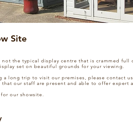
w Site
not the typical display centre that is crammed full 
isplay set on beautiful grounds for your viewing.
g a long trip to visit our premises, please contact
 that our staff are present and able to offer expert 
 for our showsite.
y