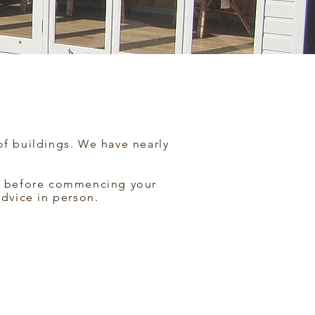
of buildings. We have nearly
 us before commencing your
advice in person.