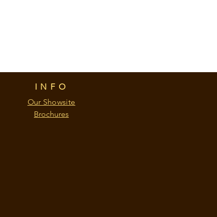
INFO
Our Showsite
Brochures