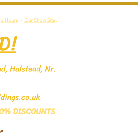
.
g Hours
-
Our Show Site
D!
d, Halstead, Nr.
dings.co.uk
 50% DISCOUNTS