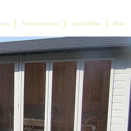
hops
Timber Structures
Special Offers
More