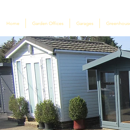
Home
Garden Offices
Garages
Greenhous