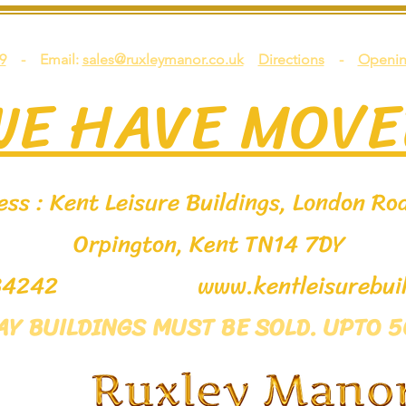
9
- Email:
sales@ruxleymanor.co.uk
Directions
-
Openin
WE HAVE MOVE
ss : Kent Leisure Buildings, London Roa
Orpington, Kent TN14 7DY
9 534242
www.kentleisurebuil
LAY BUILDINGS MUST BE SOLD. UPTO