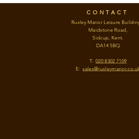
CONTACT
Ruxley Manor Leisure Buildin
Maidstone Road,
Sidcup, Kent.
DA14 5BQ
T:
020 8302 7109
E:
sales@ruxleymanor.co.u