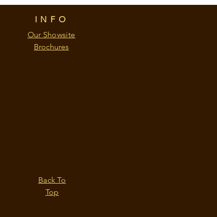
INFO
Our Showsite
Brochures
Back To
Top