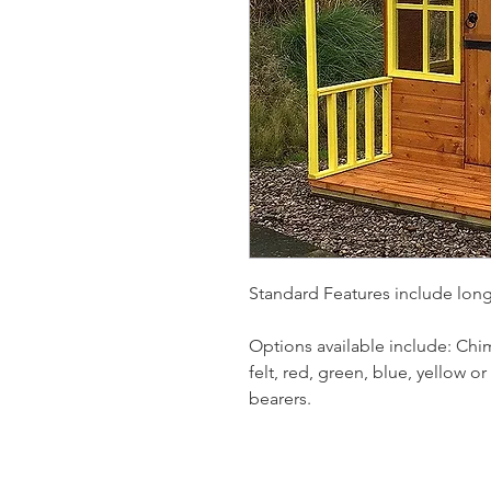
Standard Features include lon
Options available include: Chim
felt, red, green, blue, yellow o
bearers.