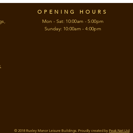
OPENING HOURS
gs,
Mon - Sat: 10:00am - 5:00pm
Sunday: 10:00am - 4:00pm
k
© 2018 Ruxley Manor Leisure Buildings. Proudly created by
Peak Net Ltd