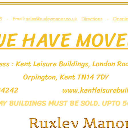
9
- Email:
sales@ruxleymanor.co.uk
Directions
-
Openin
WE HAVE MOVE
ss : Kent Leisure Buildings, London Roa
Orpington, Kent TN14 7DY
9 534242
www.kentleisurebuil
LAY BUILDINGS MUST BE SOLD. UPTO