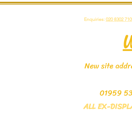
Enquiries:
020 8302 710
New site addre
0195
ALL EX-DISP