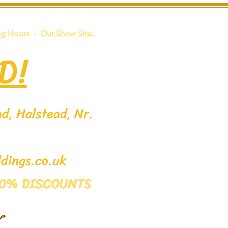
.
g Hours
-
Our Show Site
D!
d, Halstead, Nr.
dings.co.uk
 50% DISCOUNTS