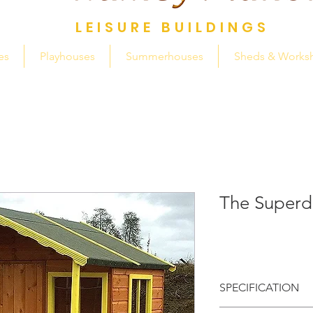
LEISURE BUILDINGS
es
Playhouses
Summerhouses
Sheds & Works
The Super
SPECIFICATION