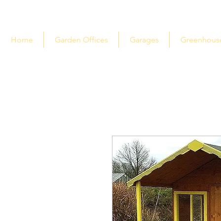
Home
Garden Offices
Garages
Greenhous