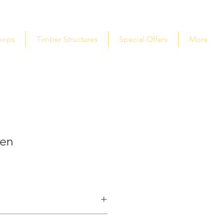
hops
Timber Structures
Special Offers
More
den