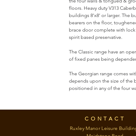
the four walls & tongued & gr
floors. Heavy duty V313 Caberb
buildings 8’x8’ or larger. The 
bearers on the floor, toughened
brace door complete with lock &
spirit based preservative.
The Classic range have an open
of fixed panes being dependent
The Georgian range comes with
depends upon the size of the 
positioned in any of the four wa
CONTACT
Ruxley Manor Leisure Buildin
Maidstone Road,