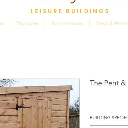
LEISURE BUILDINGS
es
Playhouses
Summerhouses
Sheds & Works
The Pent &
BUILDING SPECIF