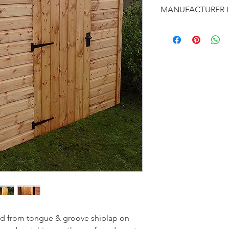
Tongue & groo
MANUFACTURER 
Heavy duty V
standard on an
This is a fine range o
Pressure trea
business with customer
Toughened gla
Ledge & brac
From humble beginnin
Opening sash 
reputation for high q
Fixed window
competetive price. Th
that will appeal to all.
The buildings are de
by their experienced f
ed from tongue & groove shiplap on 