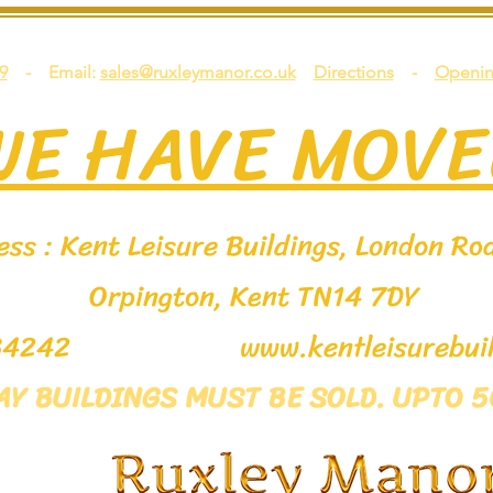
9
- Email:
sales@ruxleymanor.co.uk
Directions
-
Openin
WE HAVE MOVE
ss : Kent Leisure Buildings, London Roa
Orpington, Kent TN14 7DY
9 534242
www.kentleisurebuil
LAY BUILDINGS MUST BE SOLD. UPTO