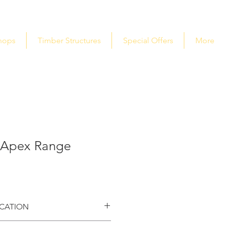
hops
Timber Structures
Special Offers
More
 Apex Range
ICATION