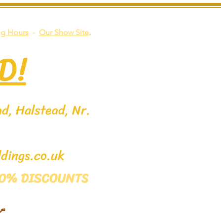
.
g Hours
-
Our Show Site
D!
d, Halstead, Nr.
dings.co.uk
 50% DISCOUNTS