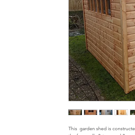
This  garden shed is construct