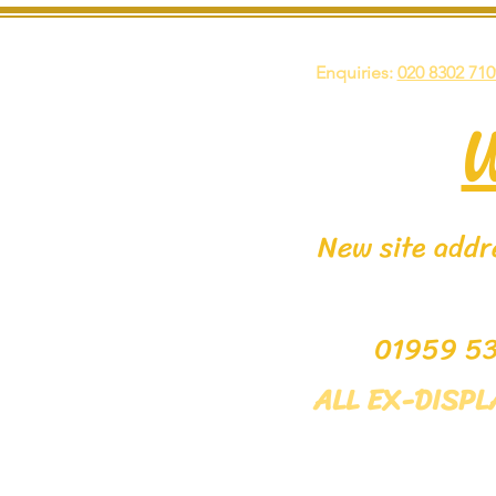
Enquiries:
020 8302 710
New site addre
0195
ALL EX-DISP