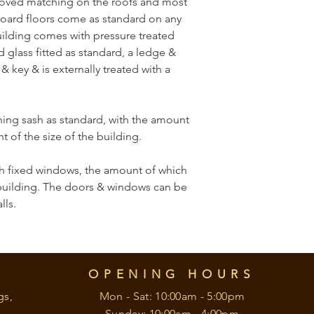
ooved matching on the roofs and most 
oard floors come as standard on any 
building comes with pressure treated 
 glass fitted as standard, a ledge & 
 key & is externally treated with a 
ing sash as standard, with the amount 
 of the size of the building.
 fixed windows, the amount of which 
building. The doors & windows can be 
lls.
OPENING HOURS
gs,
Mon - Sat: 10:00am - 5:00pm
Sunday: 10:00am - 4:00pm