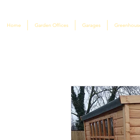
Home
Garden Offices
Garages
Greenhous