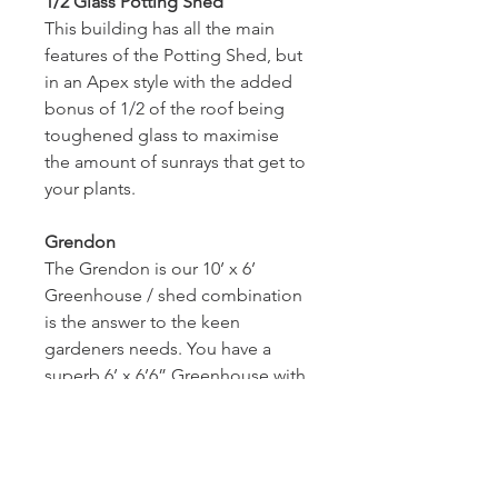
1/2 Glass Potting Shed
This building has all the main 
features of the Potting Shed, but 
in an Apex style with the added 
bonus of 1/2 of the roof being 
toughened glass to maximise 
the amount of sunrays that get to 
your plants.
Grendon
The Grendon is our 10’ x 6’ 
Greenhouse / shed combination 
is the answer to the keen 
gardeners needs. You have a 
superb 6’ x 6’6” Greenhouse with 
a glass roof and a super 6’ x 3’6” 
storage area for your tools, seed 
trays & pots etc. There is timber 
staging on both sides of the 