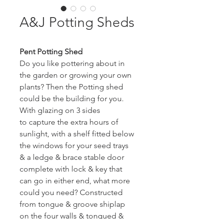
A&J Potting Sheds
Pent Potting Shed
Do you like pottering about in 
the garden or growing your own 
plants? Then the Potting shed 
could be the building for you. 
With glazing on 3 sides 
to capture the extra hours of 
sunlight, with a shelf fitted below 
the windows for your seed trays 
& a ledge & brace stable door 
complete with lock & key that 
can go in either end, what more 
could you need? Constructed 
from tongue & groove shiplap 
on the four walls & tongued & 