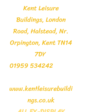
Kent Leisure
Buildings, London
Road, Halstead, Nr.
Orpington, Kent TN14
7DY
01959 534242
www.kentleisurebuildi
ngs.co.uk
ALL EX-DISPLAY