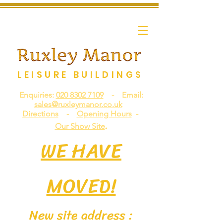
LEISURE BUILDINGS
Enquiries:
020 8302 7109
- Email:
sales@ruxleymanor.co.uk
Directions
-
Opening Hours
-
.
Our Show Site
WE HAVE
MOVED!
New site address :