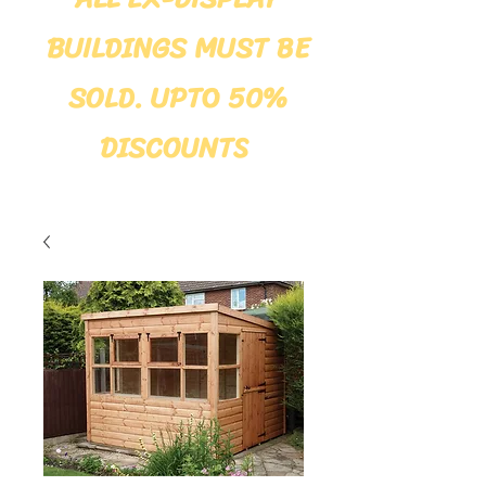
BUILDINGS MUST BE
SOLD. UPTO 50%
DISCOUNTS