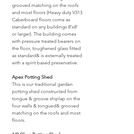
grooved matching on the roofs 
and most floors (Heavy duty V313 
Caberboard floors come as 
standard on any buildings 8’x8’ 
or larger). The building comes 
with pressure treated bearers on 
the floor, toughened glass fitted 
as standard& is externally treated 
with a spirit based preservative.
Apex Potting Shed
This is our traditional garden 
potting shed constructed from 
tongue & groove shiplap on the 
four walls & tongued& grooved 
matching on the roofs and most 
floors.