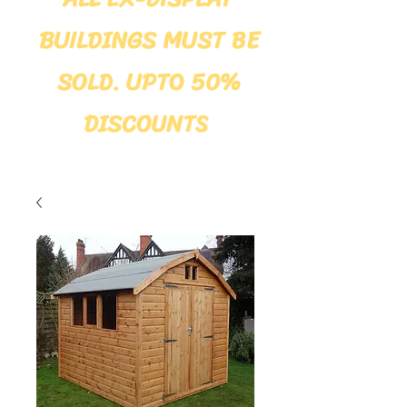
BUILDINGS MUST BE
SOLD. UPTO 50%
DISCOUNTS