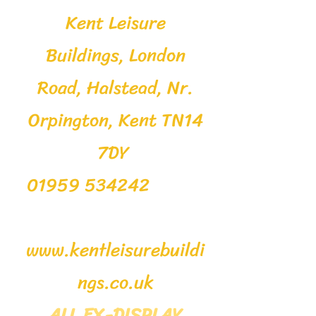
Kent Leisure
Buildings, London
Road, Halstead, Nr.
Orpington, Kent TN14
7DY
01959 534242
www.kentleisurebuildi
ngs.co.uk
ALL EX-DISPLAY