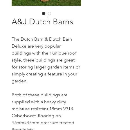
A&J Dutch Barns
The Dutch Barn & Dutch Barn 
Deluxe are very popular 
buildings with their unique roof 
style, these buildings are great 
for storing larger garden items or 
simply creating a feature in your 
garden.
Both of these buildings are 
supplied with a heavy duty 
moisture resistant 18mm V313 
Caberboard flooring on 
47mmx47mm pressure treated 
floor joists.