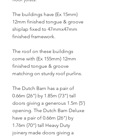
The buildings have (Ex 15mm) 
12mm finished tongue & groove 
shiplap fixed to 47mmx47mm 
finished framework.
The roof on these buildings 
come with (Ex 155mm) 12mm 
finished tongue & groove 
matching on sturdy roof purlins.
The Dutch Barn has a pair of 
0.66m (26") by 1.85m (73") tall 
doors giving a generous 1.5m (5') 
opening. The Dutch Barn Deluxe 
have a pair of 0.66m (26") by 
1.76m (70") tall Heavy Duty 
joinery made doors giving a 