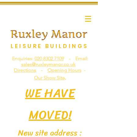
LEISURE BUILDINGS
Enquiries:
020 8302 7109
- Email:
sales@ruxleymanor.co.uk
Directions
-
Opening Hours
-
.
Our Show Site
WE HAVE
MOVED!
New site address :